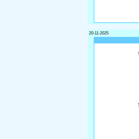
20-11-2025