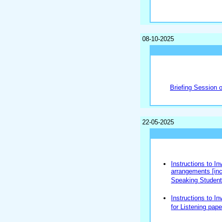
08-10-2025
Briefing Session 
22-05-2025
Instructions to In
arrangements [incl
Speaking Students
Instructions to In
for Listening pape