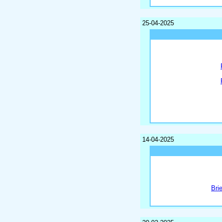
25-04-2025
14-04-2025
Bri