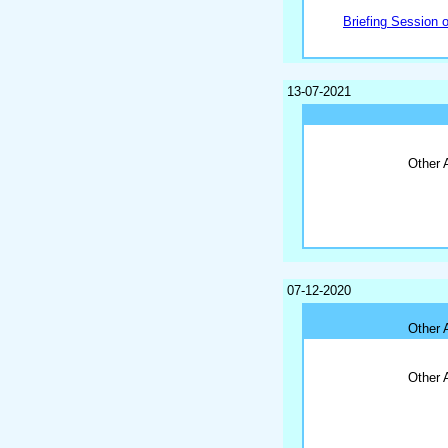
Briefing Session 
13-07-2021
Other 
07-12-2020
Other 
Other 