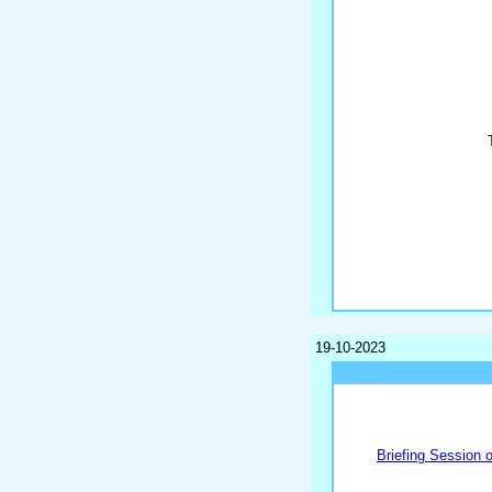
19-10-2023
Briefing Session 