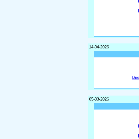
14-04-2026
Bri
05-03-2026