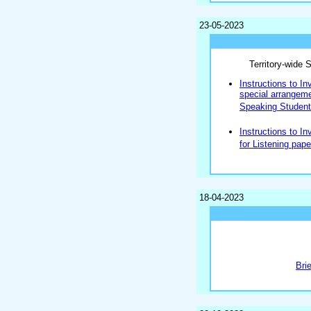
23-05-2023
Territory-wide
Instructions to In
special arrangemen
Speaking Students
Instructions to In
for Listening pape
18-04-2023
Bri