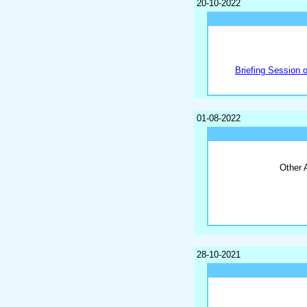
20-10-2022
Briefing Session 
01-08-2022
Other 
28-10-2021