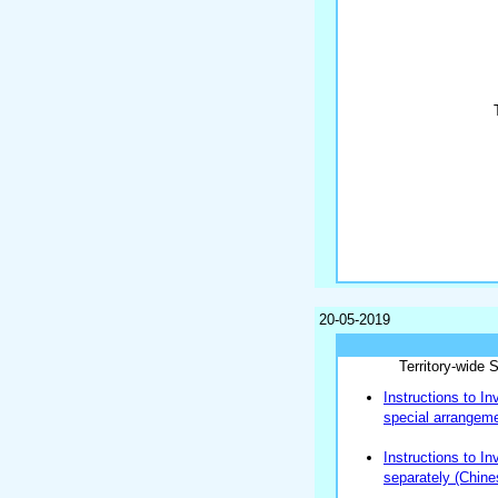
20-05-2019
Territory-wide
Instructions to In
special arrangem
Instructions to I
separately (Chine