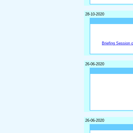
28-10-2020
Briefing Session 
26-06-2020
26-06-2020