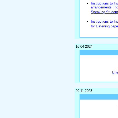
Instructions to In
arrangements [incl
Speaking Students
Instructions to In
for Listening pape
16-04-2024
Bri
20-11-2023