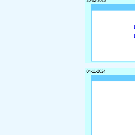
20-02-2025
04-11-2024