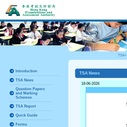
TSA
Introduction
TSA News
TSA News
18-06-2026
Question Papers
and Marking
Schemes
TSA Report
Quick Guide
Forms