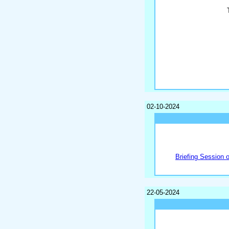
02-10-2024
Briefing Session 
22-05-2024