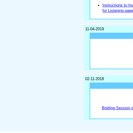
Instructions to In
for Listening pape
11-04-2019
02-11-2018
Briefing Session 