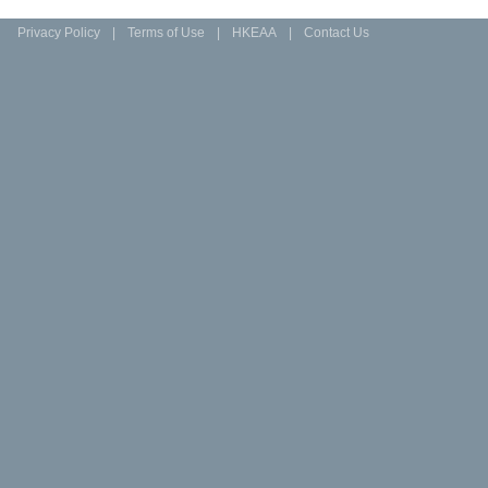
Privacy Policy
|
Terms of Use
|
HKEAA
|
Contact Us