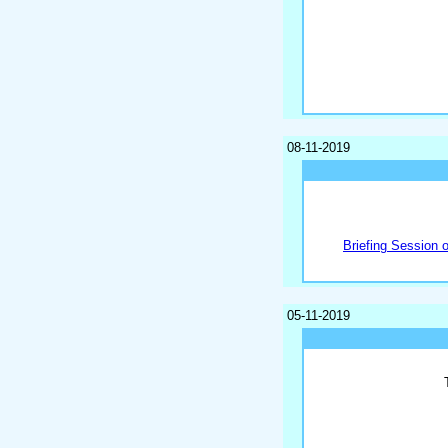
08-11-2019
Briefing Session 
05-11-2019