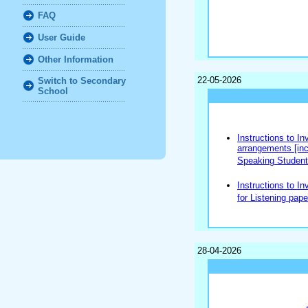
FAQ
User Guide
Other Information
22-05-2026
Switch to Secondary
School
Instructions to In
arrangements [incl
Speaking Students
Instructions to In
for Listening pape
28-04-2026